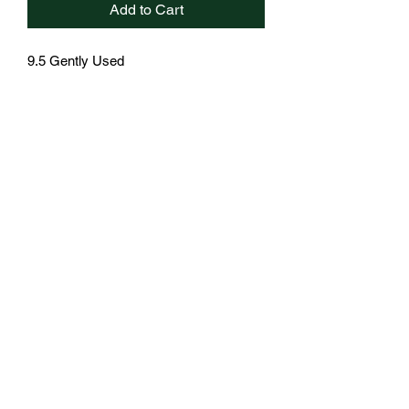
Add to Cart
9.5 Gently Used