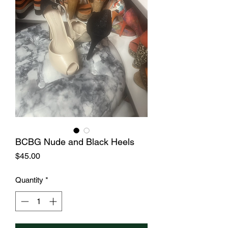
BCBG Nude and Black Heels
Price
$45.00
Quantity
*