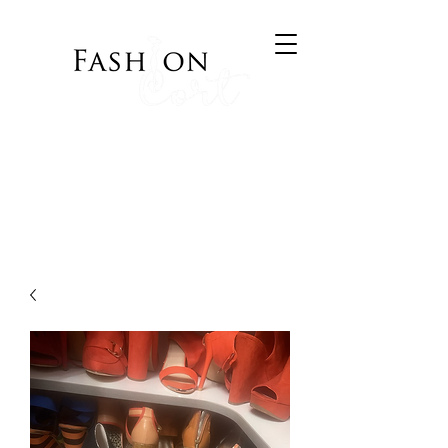
Bringing Style to your
Wardrobe
Visit Cort of Appeal