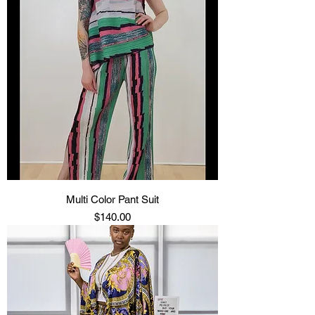
Multi Color Pant Suit
Price
$140.00