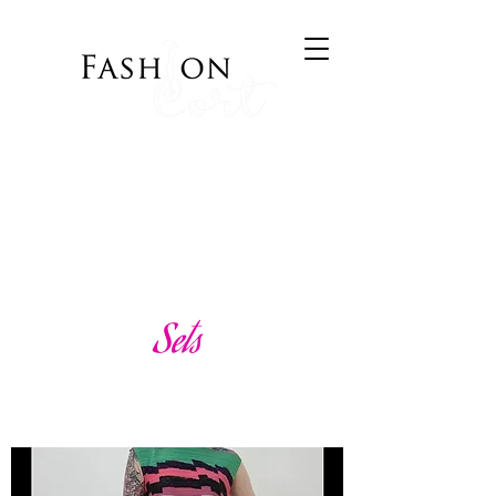
Bringing Style to your
Wardrobe
Visit Cort of Appeal
Sets