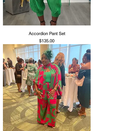
Accordion Pant Set
Price
$135.00