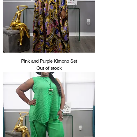
Pink and Purple Kimono Set
Out of stock