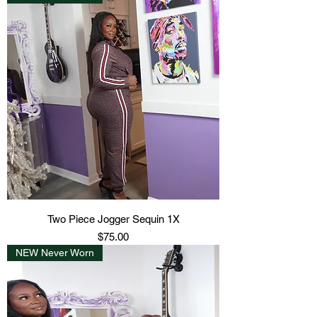
Two Piece Jogger Sequin 1X
Price
$75.00
NEW Never Worn