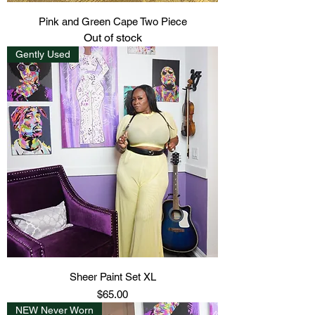
Pink and Green Cape Two Piece
Out of stock
Gently Used
Sheer Paint Set XL
Price
$65.00
NEW Never Worn