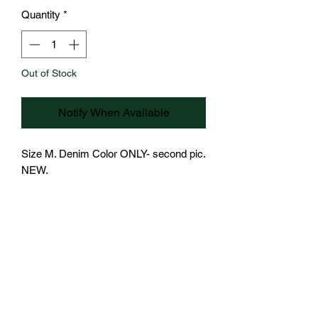
Quantity
*
Out of Stock
Notify When Available
Size M. Denim Color ONLY- second pic.  
NEW.