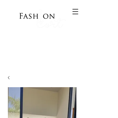
Bringing Style to your
Wardrobe
Visit Cort of Appeal