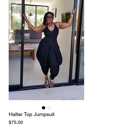
Halter Top Jumpsuit
Price
$75.00