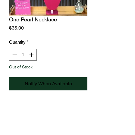
One Pearl Necklace
Price
$35.00
Quantity
*
Out of Stock
Notify When Available