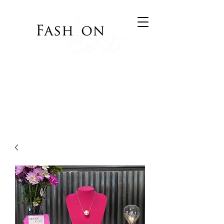
Bringing Style to your
Wardrobe
Visit Cort of Appeal