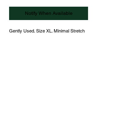
Notify When Available
Gently Used. Size XL. Minimal Stretch