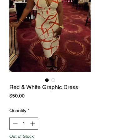
Red & White Graphic Dress
Price
$50.00
Quantity
*
Out of Stock