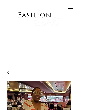
Bringing Style to your
Wardrobe
Visit Cort of Appeal