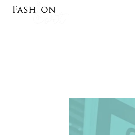
Bringing Style to y