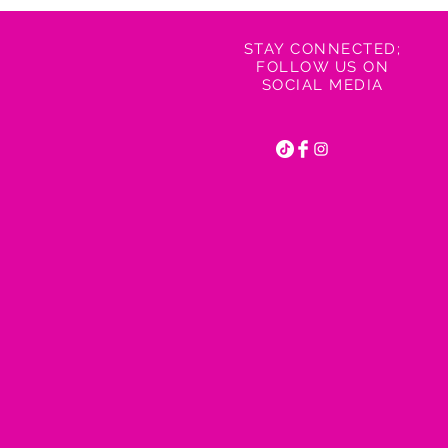
STAY CONNECTED;
FOLLOW US ON
SOCIAL MEDIA