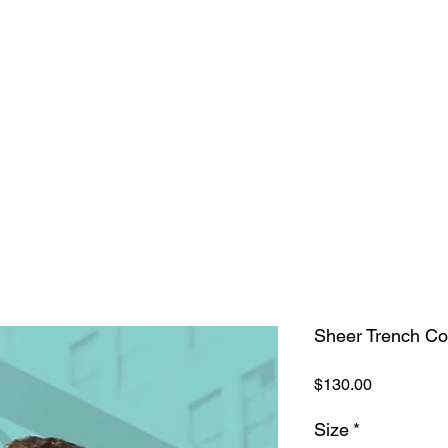
our Wardrobe
Home
Shop
Sheer Trench Co
Price
$130.00
Size
*