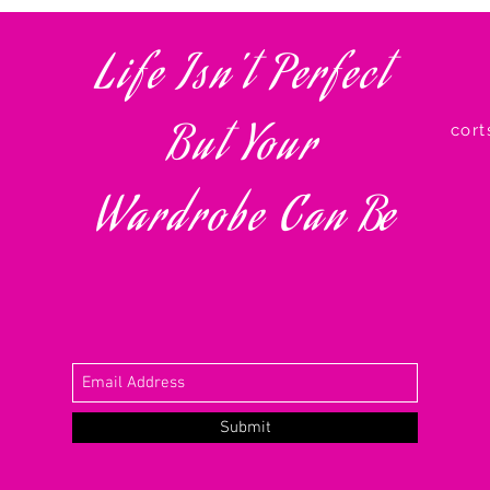
Life Isn't Perfect
info@my-domain.com
Our Fl
123-456-7890
500 Terry Francois St
But Your
cor
©2023 by CAPSULE. Proudly created with
Wix.com
Wardrobe Can
Be
Submit