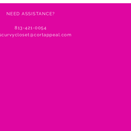
NEED ASSISTANCE?
agship Store
reet San Francisco, CA 94158
813-421-0054
tscurvycloset@cortappeal.com