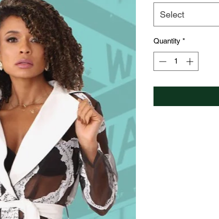
Select
Quantity
*