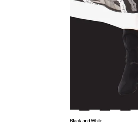
Black and White