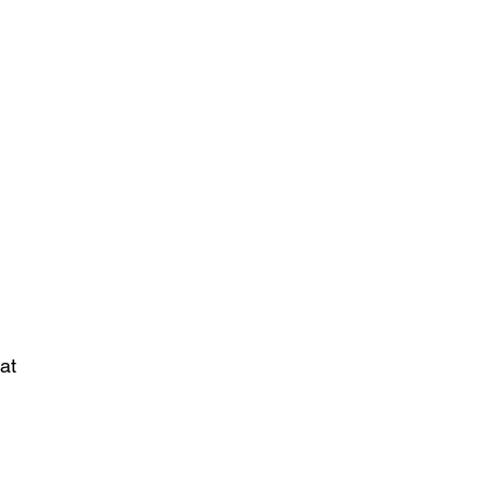
Visit Cort of Appeal
About
Contact
Customer Care
at